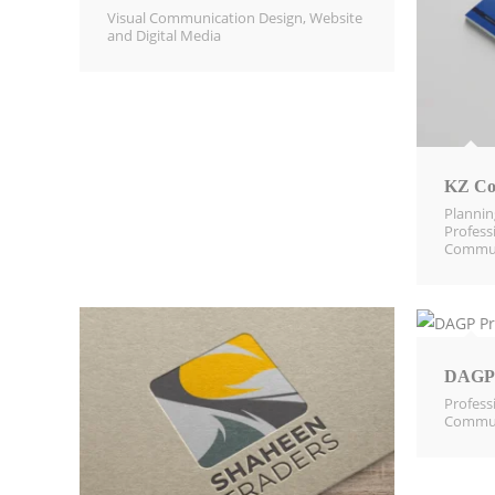
Visual Communication Design​
,
Website
and Digital Media​
KZ Co
Planni
Profess
Commun
DAGP 
Profess
Commun