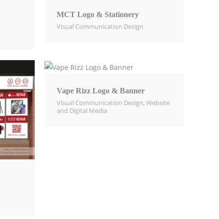
MCT Logo & Stationery
Visual Communication Design​
Vape Rizz Logo & Banner
Visual Communication Design​
,
Website
and Digital Media​
p