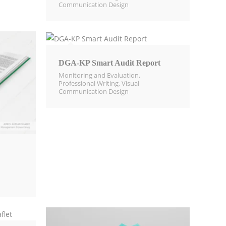
Communication Design​
DGA-KP Smart Audit Report
Monitoring and Evaluation​
,
Professional Writing
,
Visual
Communication Design​