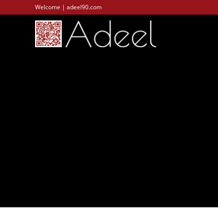
Welcome | adeel90.com