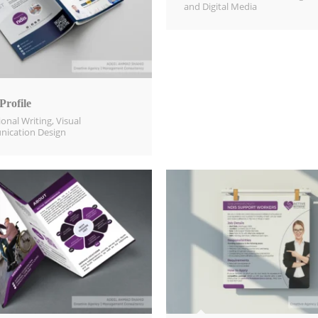
and Digital Media​
rofile
ional Writing
,
Visual
ication Design​