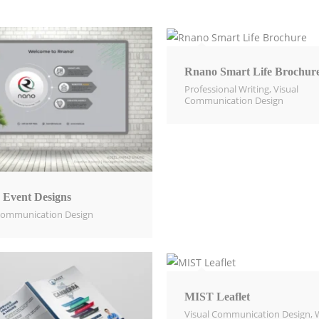
Rnano Smart Life Brochur
Professional Writing
,
Visual
Communication Design​
 Event Designs
Communication Design​
MIST Leaflet
Visual Communication Design​
,