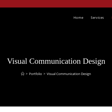
Home
Services
Visual Communication Design​
>
Portfolio
>
Visual Communication Design​