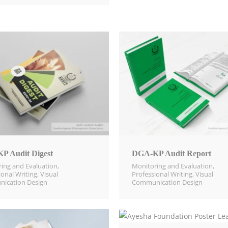
P Audit Digest
DGA-KP Audit Report
ing and Evaluation​
,
Monitoring and Evaluation​
,
ional Writing
,
Visual
Professional Writing
,
Visual
ication Design​
Communication Design​