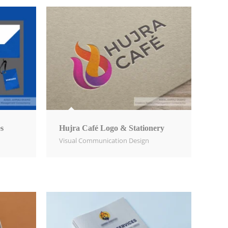
s
Hujra Café Logo & Stationery
Visual Communication Design​