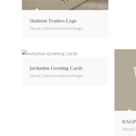
Shaheen Traders Logo
Visual Communication Design​
Invitation Greeting Cards
Visual Communication Design​
DAGP
Visual 