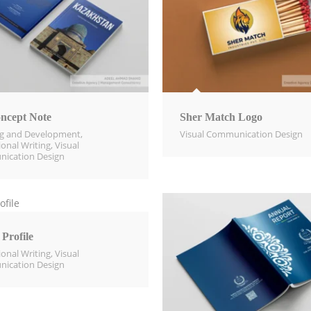
ncept Note
Sher Match Logo
ng and Development
,
Visual Communication Design​
ional Writing
,
Visual
ication Design​
Profile
ional Writing
,
Visual
ication Design​