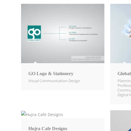
GO Logo & Stationery
Global
Visual Communication Design​
Planni
Profess
Commun
Digital 
Hujra Cafe Designs