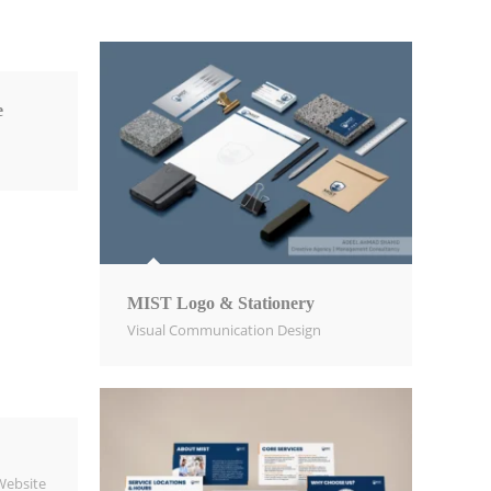
e
MIST Logo & Stationery
Visual Communication Design​
Website