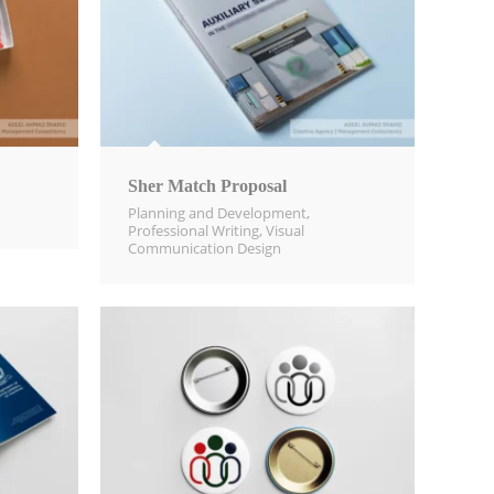
Sher Match Proposal
Planning and Development
,
Professional Writing
,
Visual
Communication Design​