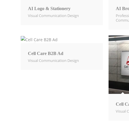
AI Logo & Stationery
AI Bro
Visual Communication Design​
Profess
Commun
Cell Care B2B Ad
Visual Communication Design​
Cell C
Visual 