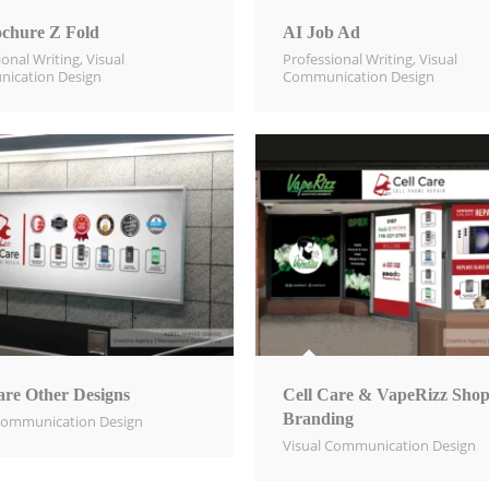
chure Z Fold
AI Job Ad
ional Writing
,
Visual
Professional Writing
,
Visual
ication Design​
Communication Design​
are Other Designs
Cell Care & VapeRizz Sho
Branding
Communication Design​
Visual Communication Design​