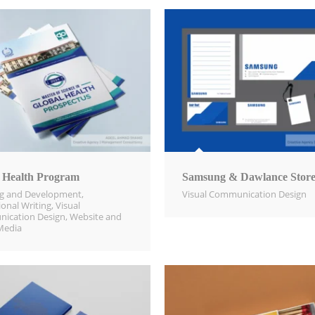
 Health Program
Samsung & Dawlance Store
ng and Development
,
Visual Communication Design​
ional Writing
,
Visual
ication Design​
,
Website and
Media​