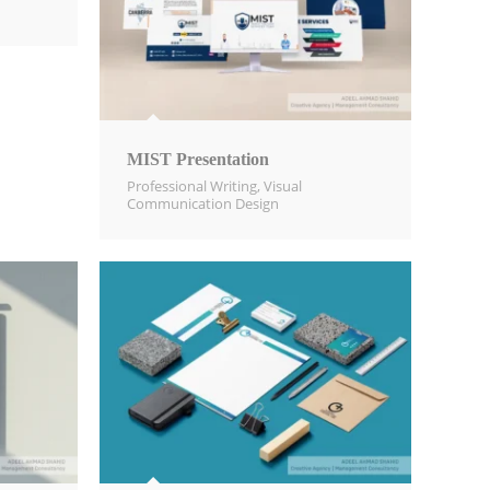
MIST Presentation
Professional Writing
,
Visual
Communication Design​