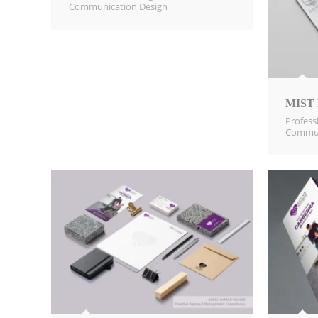
Communication Design​
MIST P
Profess
Commun