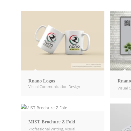
Rnano Logos
Rnano
Visual Communication Design​
Visual 
MIST Brochure Z Fold
Professional Writing
,
Visual