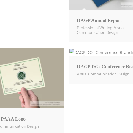
DAGP Annual Report
Professional Writing
,
Visual
Communication Design​
DAGP DGs Conference Bra
Visual Communication Design​
 PAAA Logo
Communication Design​