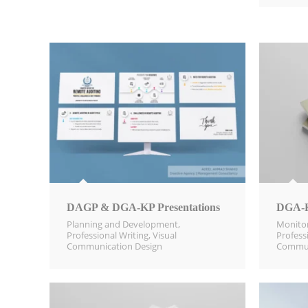
DAGP & DGA-KP Presentations
DGA-K
Planning and Development
,
Monitor
Professional Writing
,
Visual
Profess
Communication Design​
Commun