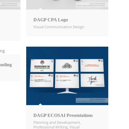
DAGP CPA Logo
Visual Communication Design​
nding
DAGP ECOSAI Presentations
Planning and Development
,
Professional Writing
,
Visual