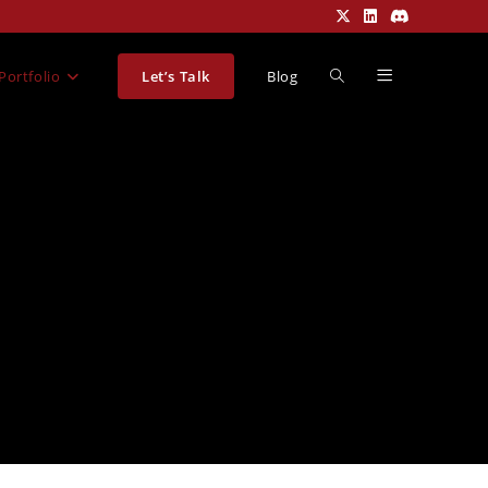
Portfolio
Let’s Talk
Blog