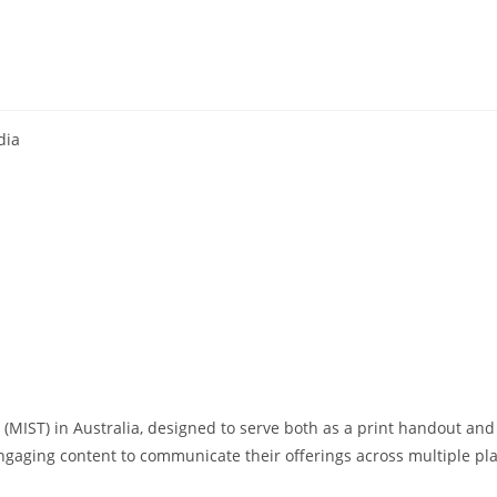
ia​
(MIST) in Australia, designed to serve both as a print handout and a
engaging content to communicate their offerings across multiple pl