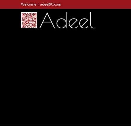
Welcome | adeel90.com