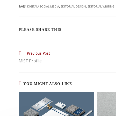
TAGS:
DIGITAL/ SOCIAL MEDIA
,
EDITORIAL DESIGN
,
EDITORIAL WRITING
PLEASE SHARE THIS
Previous Post
MIST Profile
YOU MIGHT ALSO LIKE