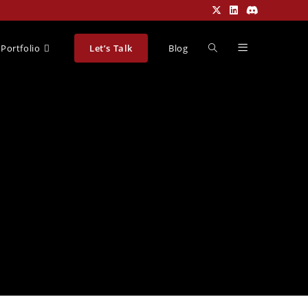
Portfolio
Let’s Talk
Blog