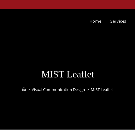
Home
Services
MIST Leaflet
>
Visual Communication Design​
>
MIST Leaflet