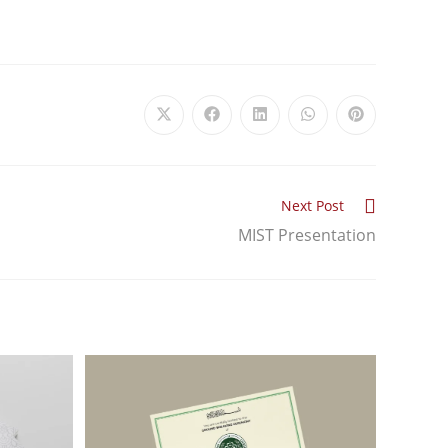
Next Post
MIST Presentation