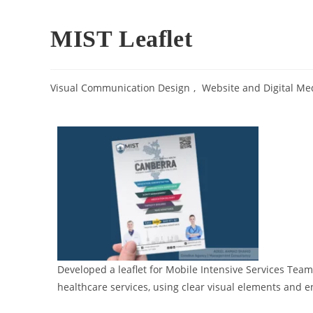
MIST Leaflet
Visual Communication Design​
,
Website and Digital Med
Developed a leaflet for Mobile Intensive Services Team 
healthcare services, using clear visual elements and 