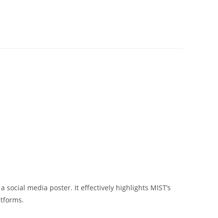
 social media poster. It effectively highlights MIST’s
atforms.