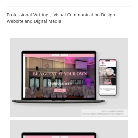
Professional Writing
,
Visual Communication Design​
,
Website and Digital Media​