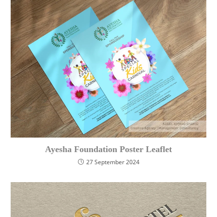
Ayesha Foundation Poster Leaflet
27 September 2024