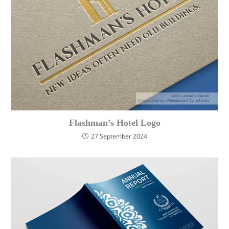
Flashman’s Hotel Logo
27 September 2024