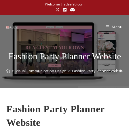
Welcome | adeel90.com
Menu
Fashion Party Planner Website
>
Visual Communication Design​
>
Fashion Party Planner Website
Fashion Party Planner
Website