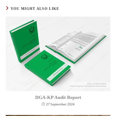
YOU MIGHT ALSO LIKE
DGA-KP Audit Report
27 September 2024