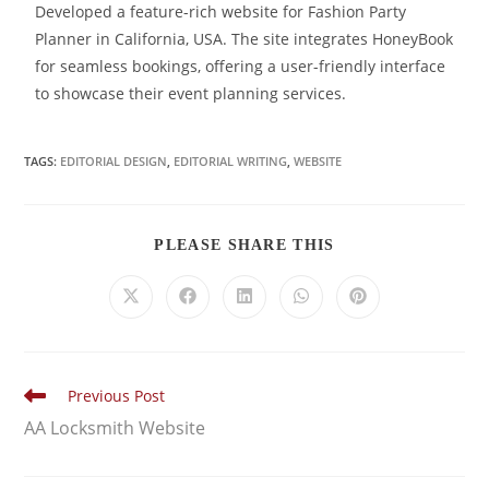
Developed a feature-rich website for Fashion Party
Planner in California, USA. The site integrates HoneyBook
for seamless bookings, offering a user-friendly interface
to showcase their event planning services.
TAGS:
EDITORIAL DESIGN
,
EDITORIAL WRITING
,
WEBSITE
PLEASE SHARE THIS
Previous Post
AA Locksmith Website