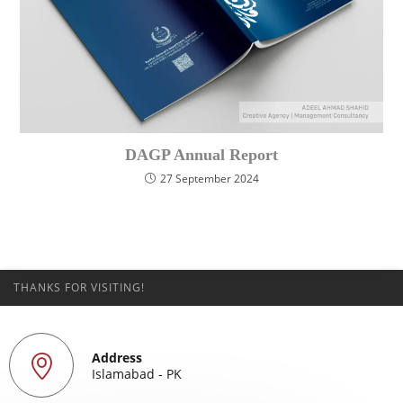
DAGP Annual Report
27 September 2024
THANKS FOR VISITING!
Address
Islamabad - PK