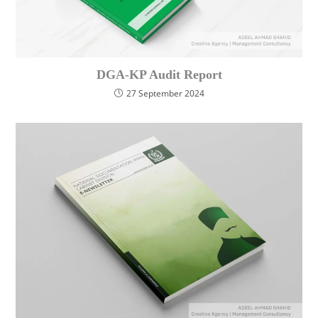
DGA-KP Audit Report
27 September 2024