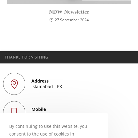
NDW Newsletter
27 September 2024
THANKS FOR VISITING!
Address
Islamabad - PK
Mobile
+923339256853
By continuing to use this website, you
consent to the use of cookies in
Email