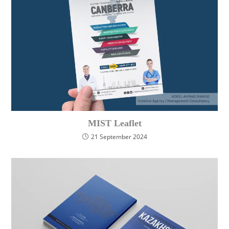
MIST Leaflet
21 September 2024