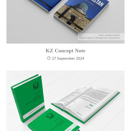
KZ Concept Note
27 September 2024