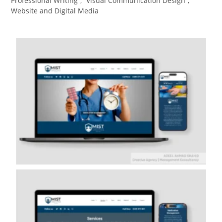
Professional Writing
,
Visual Communication Design​
,
Website and Digital Media​