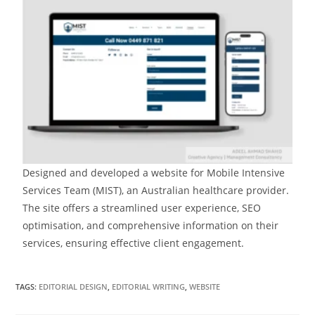
Designed and developed a website for Mobile Intensive
Services Team (MIST), an Australian healthcare provider.
The site offers a streamlined user experience, SEO
optimisation, and comprehensive information on their
services, ensuring effective client engagement.
TAGS:
EDITORIAL DESIGN
,
EDITORIAL WRITING
,
WEBSITE