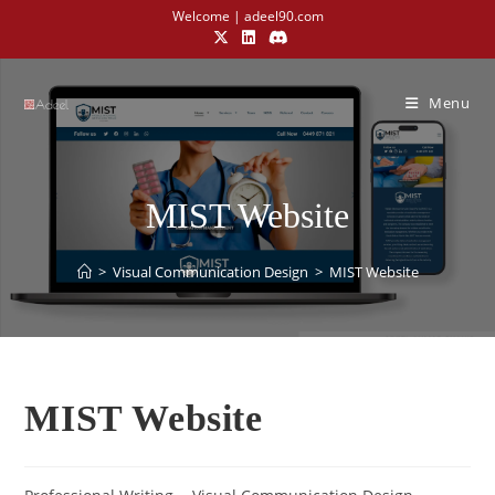
Welcome | adeel90.com
Menu
MIST Website
>
Visual Communication Design​
>
MIST Website
MIST Website