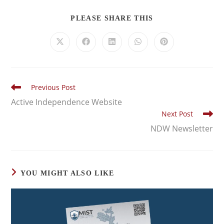
PLEASE SHARE THIS
Previous Post
Active Independence Website
Next Post
NDW Newsletter
YOU MIGHT ALSO LIKE