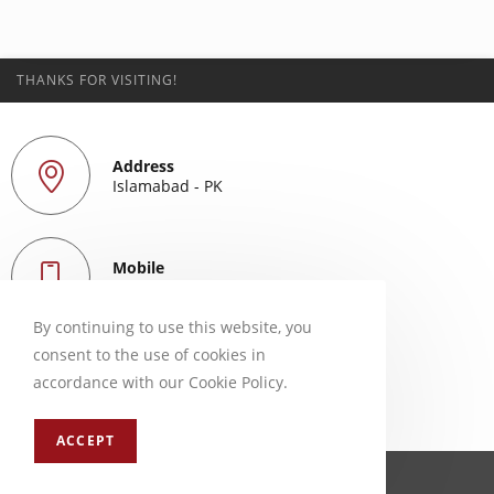
THANKS FOR VISITING!
Address
Islamabad - PK
Mobile
+923339256853
By continuing to use this website, you
consent to the use of cookies in
Email
accordance with our Cookie Policy.
mail@adeel90.com
ACCEPT
ⓒ 2024 | adeel90.com | developed by Adeel