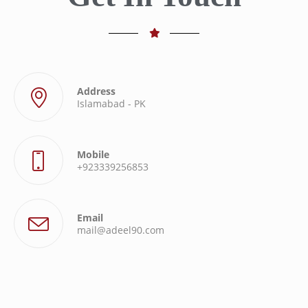
Address
Islamabad - PK
Mobile
+923339256853
Email
mail@adeel90.com