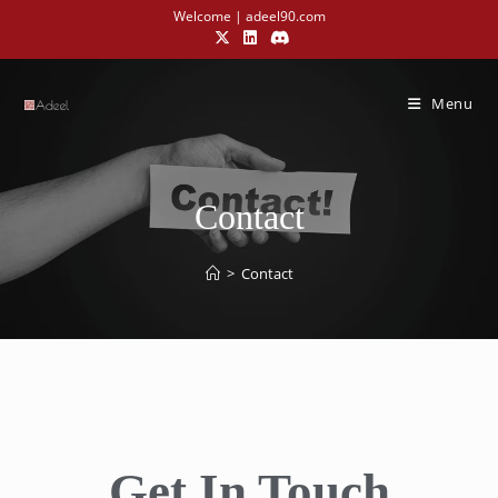
Welcome | adeel90.com
Menu
Contact
>
Contact
Get In Touch