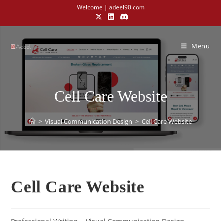
Welcome | adeel90.com
Menu
Cell Care Website
>
Visual Communication Design​
>
Cell Care Website
Cell Care Website