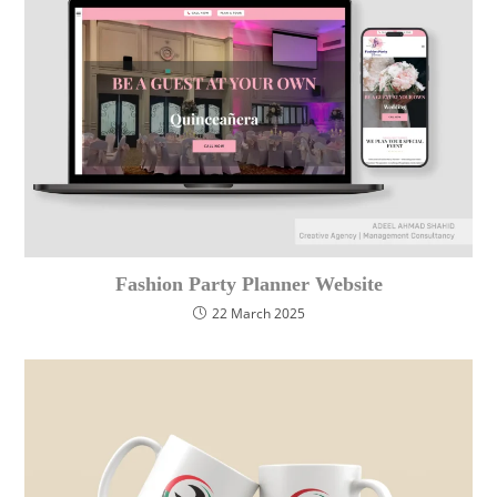
Fashion Party Planner Website
22 March 2025