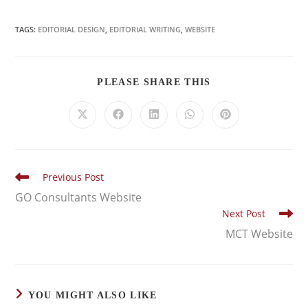
TAGS:
EDITORIAL DESIGN
,
EDITORIAL WRITING
,
WEBSITE
PLEASE SHARE THIS
Previous Post
GO Consultants Website
Next Post
MCT Website
YOU MIGHT ALSO LIKE