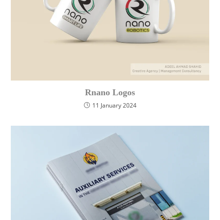
Rnano Logos
11 January 2024