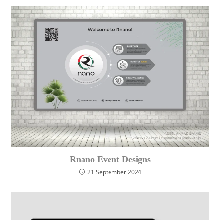
Rnano Event Designs
21 September 2024