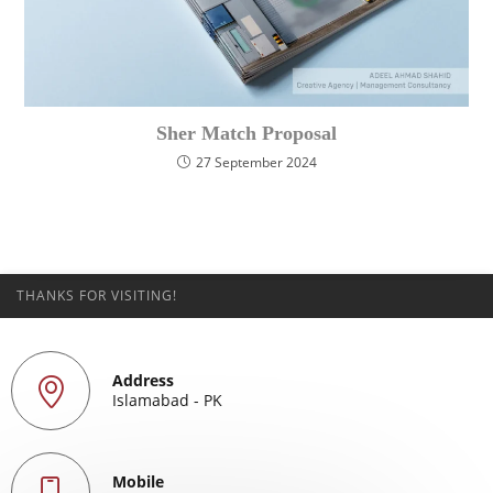
Sher Match Proposal
27 September 2024
THANKS FOR VISITING!
Address
Islamabad - PK
Mobile