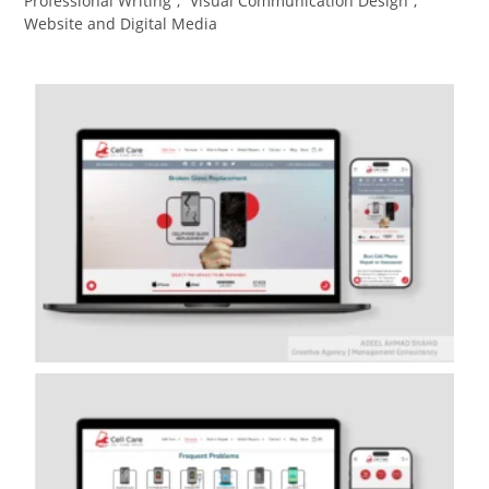
Professional Writing
,
Visual Communication Design​
,
Website and Digital Media​