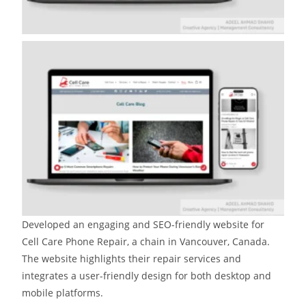
Developed an engaging and SEO-friendly website for
Cell Care Phone Repair, a chain in Vancouver, Canada.
The website highlights their repair services and
integrates a user-friendly design for both desktop and
mobile platforms.