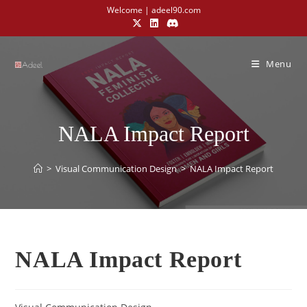
Welcome | adeel90.com
Menu
NALA Impact Report
>
Visual Communication Design​
>
NALA Impact Report
NALA Impact Report