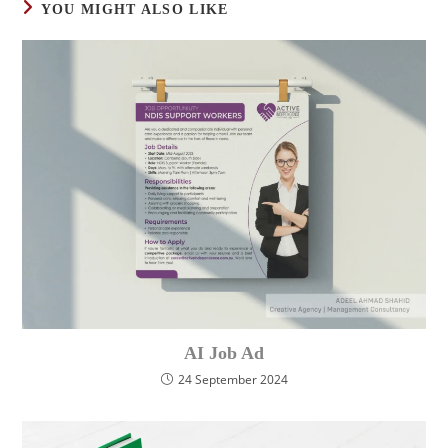
YOU MIGHT ALSO LIKE
AI Job Ad
24 September 2024