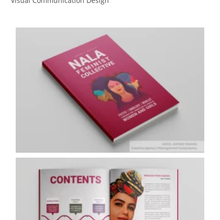
Visual Communication Design​