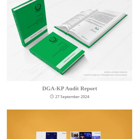
DGA-KP Audit Report
27 September 2024