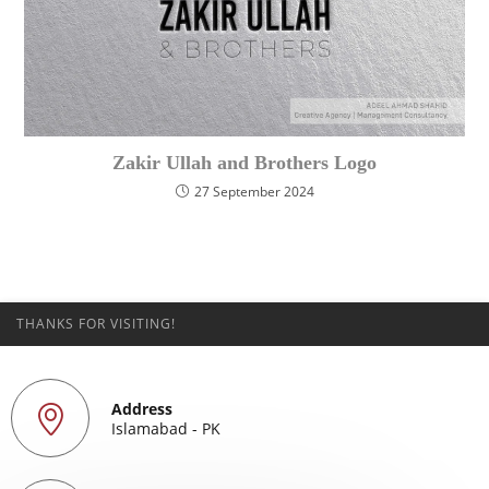
Zakir Ullah and Brothers Logo
27 September 2024
THANKS FOR VISITING!
Address
Islamabad - PK