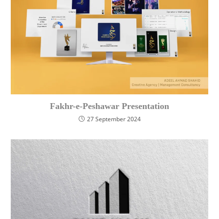
Fakhr-e-Peshawar Presentation
27 September 2024