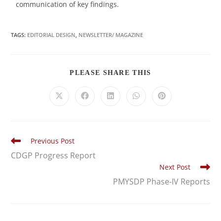
communication of key findings.
TAGS:
EDITORIAL DESIGN
,
NEWSLETTER/ MAGAZINE
PLEASE SHARE THIS
Previous Post
CDGP Progress Report
Next Post
PMYSDP Phase-IV Reports