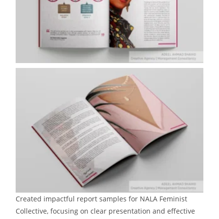
Created impactful report samples for NALA Feminist
Collective, focusing on clear presentation and effective